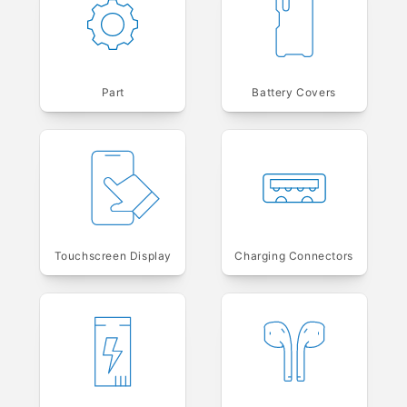
Part
Battery Covers
Touchscreen Display
Charging Connectors