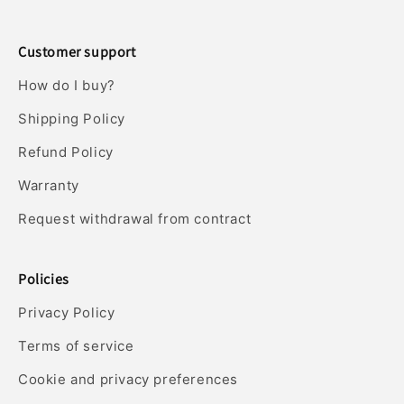
Customer support
How do I buy?
Shipping Policy
Refund Policy
Warranty
Request withdrawal from contract
Policies
Privacy Policy
Terms of service
Cookie and privacy preferences