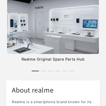
Realme Original Spare Parts Hub
About realme
Realme is a smartphone brand known for its