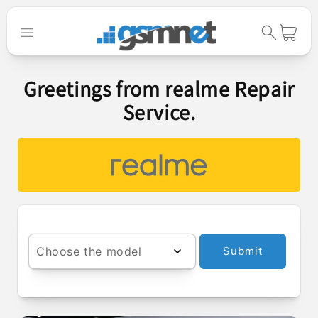
Skip to
content
Cart
Greetings from realme Repair
Service.
Choose the model
Submit