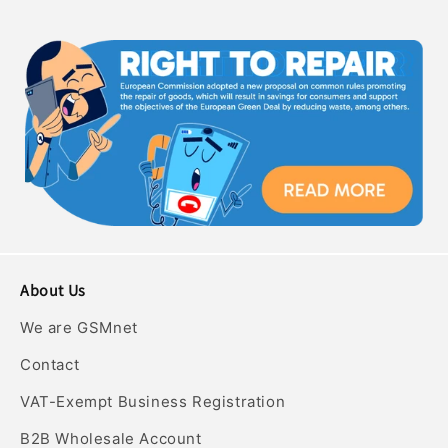
About Us
We are GSMnet
Contact
VAT-Exempt Business Registration
B2B Wholesale Account