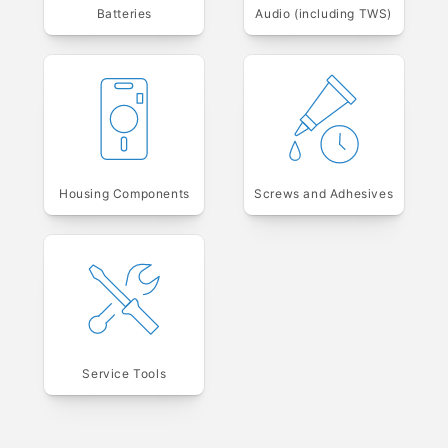
Batteries
Audio (including TWS)
Housing Components
Screws and Adhesives
Service Tools