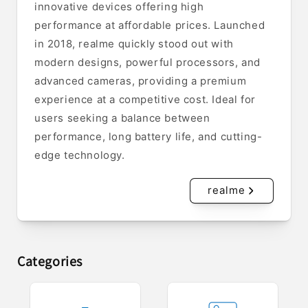
innovative devices offering high
performance at affordable prices. Launched
in 2018, realme quickly stood out with
modern designs, powerful processors, and
advanced cameras, providing a premium
experience at a competitive cost. Ideal for
users seeking a balance between
performance, long battery life, and cutting-
edge technology.
realme
Categories