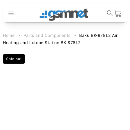
Skip to
content
Cart
Home
Parts and Components
Baku BK-878L2 Air
Heating and Letcon Station BK-878L2
Sold out
Skip to
product
information