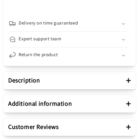
Heating
Heating
and
and
Letcon
Letcon
Station
Station
Delivery on time guaranteed
BK-
BK-
878L2
878L2
Expert support team
Return the product
+
Description
Presentation
+
Additional information
Product range
BK-878L2
+
Customer Reviews
Hot Air and Soldering