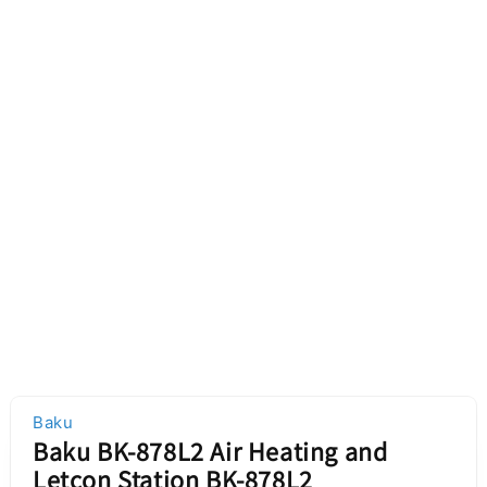
Baku
Baku BK-878L2 Air Heating and
Letcon Station BK-878L2