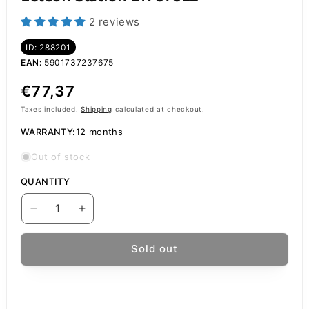
2 reviews
ID: 288201
EAN:
5901737237675
Regular
€77,37
price
Taxes included.
Shipping
calculated at checkout.
WARRANTY:
12 months
Out of stock
QUANTITY
Decrease
Increase
quantity
quantity
for
for
Sold out
Baku
Baku
BK-
BK-
878L2
878L2
Air
Air