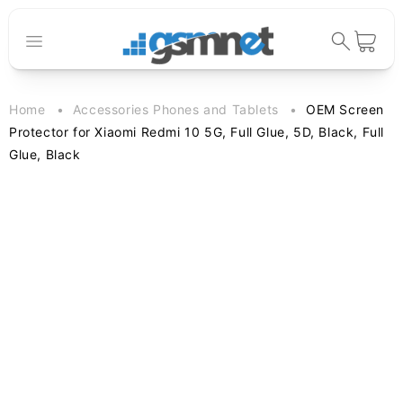
Skip to
content
Cart
Home
Accessories Phones and Tablets
OEM Screen
Protector for Xiaomi Redmi 10 5G, Full Glue, 5D, Black, Full
Glue, Black
Skip to
product
information