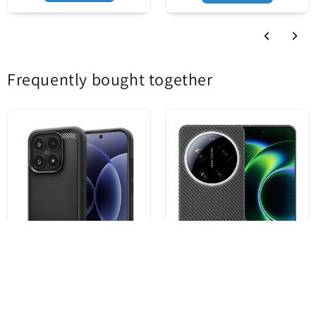
Product status
New
Frequently bought together
Case for Xiaomi 17, Spigen,
MagSafe Case for Xiaomi 17
Rugged Armor, Matte Black
Ultra, Techsuit, Aramid Fiber,
ACS10458
Black