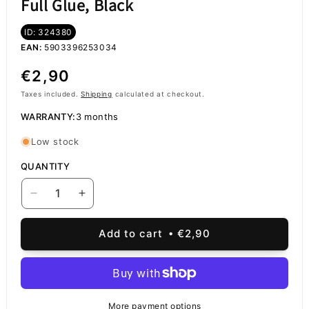
Full Glue, Black
ID: 324380
EAN:
5903396253034
Regular
€2,90
price
Taxes included.
Shipping
calculated at checkout.
WARRANTY:
3 months
Low stock
QUANTITY
Decrease
Increase
quantity
quantity
for
for
Add to cart
€2,90
OEM
OEM
Screen
Screen
Protector
Protector
for
for
Xiaomi
Xiaomi
More payment options