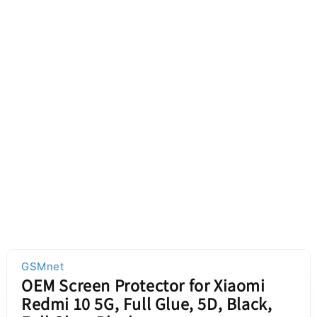
GSMnet
OEM Screen Protector for Xiaomi
Redmi 10 5G, Full Glue, 5D, Black,