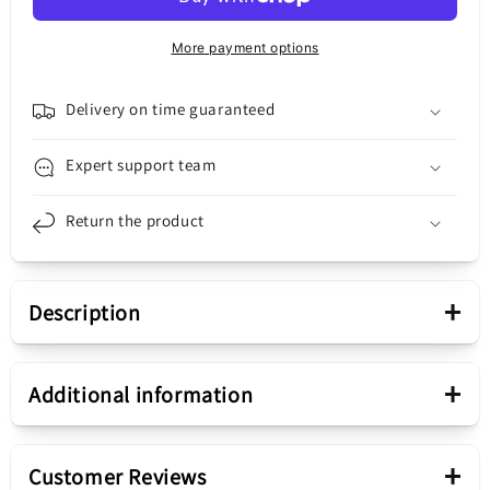
Connector
Connector
-
-
More payment options
Microphone
Microphone
Motorola
Motorola
Moto
Moto
Delivery on time guaranteed
G20,
G20,
Service
Service
Expert support team
Pack
Pack
5P68C18555
5P68C18555
Return the product
+
Description
Presentation
+
Additional information
Charging Connector /
Piece
+
Microphone
Customer Reviews