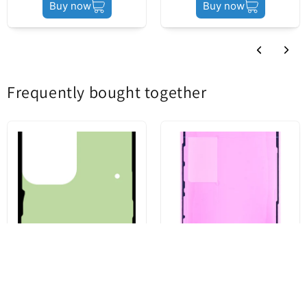
Buy now
Buy now
Frequently bought together
Battery Cover Adhesive Kit for
Apple iPhone 13 Pro Display
Samsung Galaxy S23 Ultra
Adhesive, Service Pack 923-