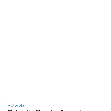
Motorola