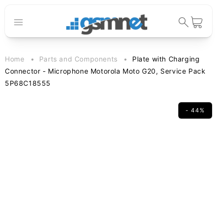
Skip to
content
Cart
Home
Parts and Components
Plate with Charging
Connector - Microphone Motorola Moto G20, Service Pack
5P68C18555
- 44%
Skip to
product
information