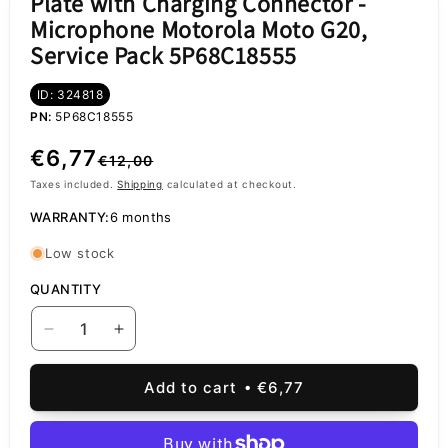
Plate with Charging Connector -
Microphone Motorola Moto G20,
Service Pack 5P68C18555
ID: 324818
PN:
5P68C18555
Regular
Sale
€6,77
€12,00
price
price
Taxes included.
Shipping
calculated at checkout.
WARRANTY:
6 months
Low stock
QUANTITY
Decrease
Increase
quantity
quantity
for
for
Add to cart
€6,77
Plate
Plate
with
with
Charging
Charging