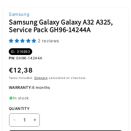
Samsung
Samsung Galaxy Galaxy A32 A325,
Service Pack GH96-14244A
2 reviews
ID: 316863
PN:
GH96-14244A
Regular
€12,38
price
Taxes included.
Shipping
calculated at checkout.
WARRANTY:
6 months
In stock
QUANTITY
Decrease
Increase
quantity
quantity