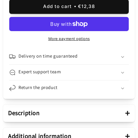
for
for
Add to cart
€12,38
Samsung
Samsung
Galaxy
Galaxy
Galaxy
Galaxy
A32
A32
A325,
A325,
More payment options
Service
Service
Pack
Pack
GH96-
GH96-
Delivery on time guaranteed
14244A
14244A
Expert support team
Return the product
+
Description
Presentation
+
Additional information