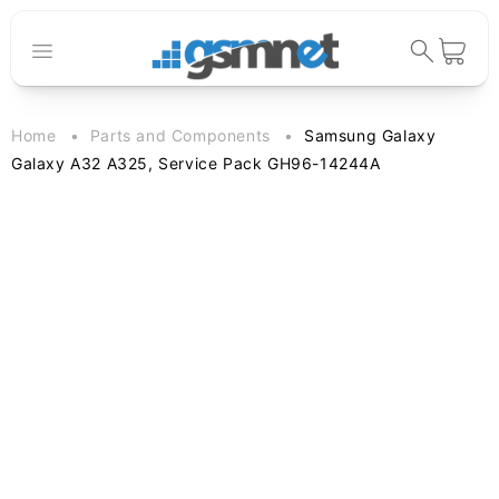
Skip to
content
Cart
Home
Parts and Components
Samsung Galaxy
Galaxy A32 A325, Service Pack GH96-14244A
Skip to
product
information