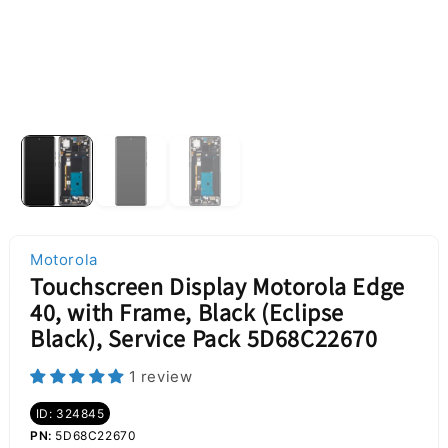
Motorola
Touchscreen Display Motorola Edge
40, with Frame, Black (Eclipse
Black), Service Pack 5D68C22670
1 review
ID: 324845
PN:
5D68C22670