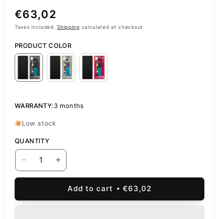
Regular
€63,02
price
Taxes included.
Shipping
calculated at checkout.
PRODUCT COLOR
WARRANTY:
3 months
Low stock
QUANTITY
Decrease
Increase
quantity
quantity
for
for
Add to cart
€63,02
Touchscreen
Touchscreen
Display
Display
Motorola
Motorola