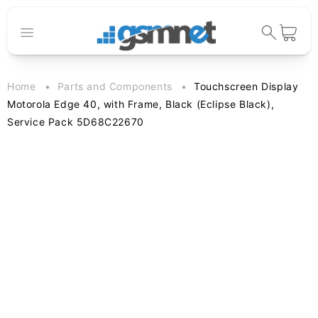
Skip to
content
Cart
Home
Parts and Components
Touchscreen Display
Motorola Edge 40, with Frame, Black (Eclipse Black),
Service Pack 5D68C22670
Skip to
product
information