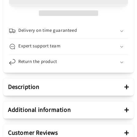
Edge
Edge
40,
40,
with
with
Frame,
Frame,
Black
Black
Delivery on time guaranteed
(Eclipse
(Eclipse
Black),
Black),
Expert support team
Service
Service
Pack
Pack
Return the product
5D68C22670
5D68C22670
+
Description
Presentation
+
Additional information
Compound
Touchscreen Display
+
Customer Reviews