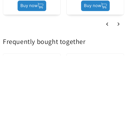
01/23/2025
Product status
Service Pack
Buy now
Buy now
R Riv
Recomand acest produs
Translate review to English
Frequently bought together
Motorola Edge 40 Battery
Apple iPhone 14 Pro Battery,